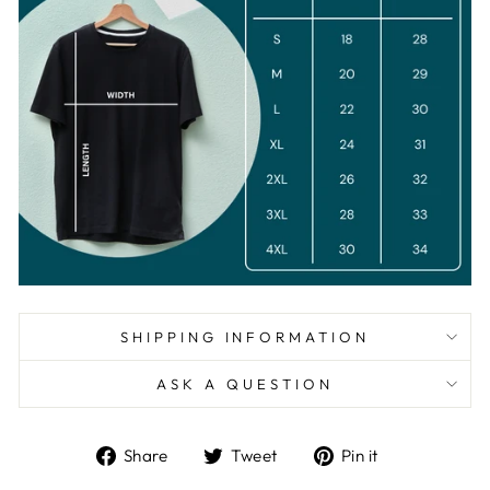
SHIPPING INFORMATION
ASK A QUESTION
Share
Tweet
Pin
Share
Tweet
Pin it
on
on
on