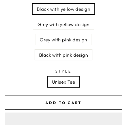
Black with yellow design
Grey with yellow design
Grey with pink design
Black with pink design
STYLE
Unisex Tee
ADD TO CART