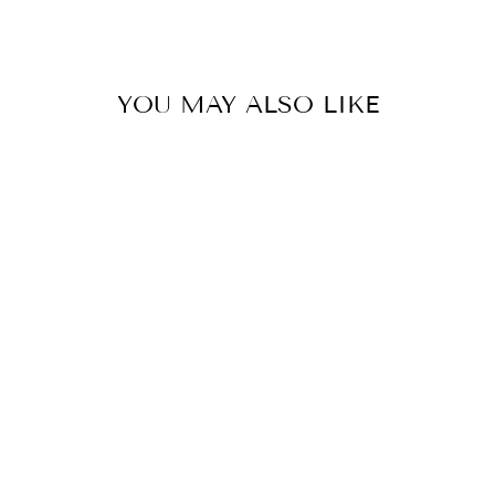
Facebook
Twitter
Pinterest
YOU MAY ALSO LIKE
"MAY QUEEN I
AM WHO I AM
YOUR
APPROVAL ISN'T
NEEDED"
$24.99