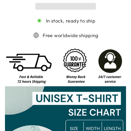
In stock, ready to ship
Free worldwide shipping