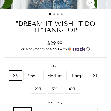
CLOSE
(ESC)
"DREAM IT WISH IT DO
IT"TANK-TOP
Regular
$29.99
price
or 4 payments of
$7.50
with
ⓘ
SIZE
XS
Small
Medium
Large
XL
2XL
3XL
4XL
COLOR