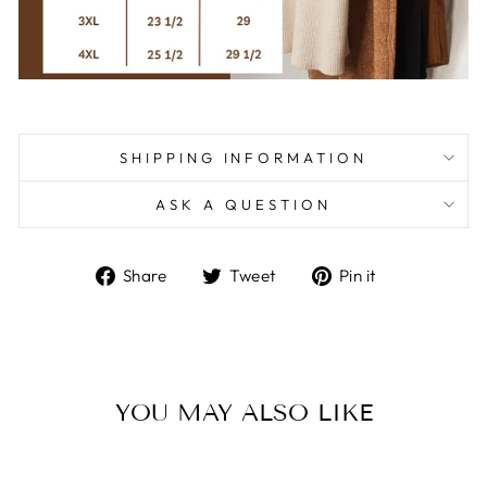
SHIPPING INFORMATION
ASK A QUESTION
Share
Tweet
Pin
Share
Tweet
Pin it
on
on
on
Facebook
Twitter
Pinterest
YOU MAY ALSO LIKE