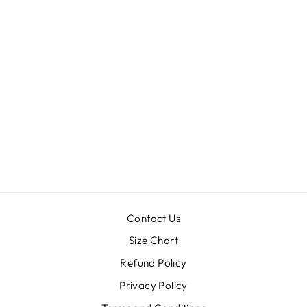
"DREAM IT
WISH IT DO
IT"TANK-TOP
$29.99
Contact Us
Size Chart
Refund Policy
Privacy Policy