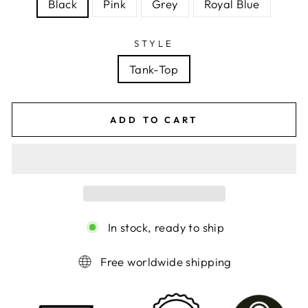
Black
Pink
Grey
Royal Blue
STYLE
Tank-Top
ADD TO CART
In stock, ready to ship
Free worldwide shipping